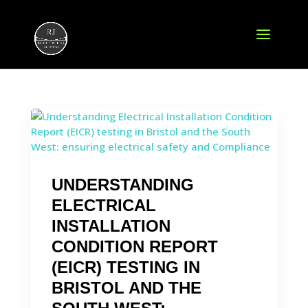
UNDERSTANDING
ELECTRICAL
INSTALLATION
CONDITION REPORT
(EICR) TESTING IN
BRISTOL AND THE