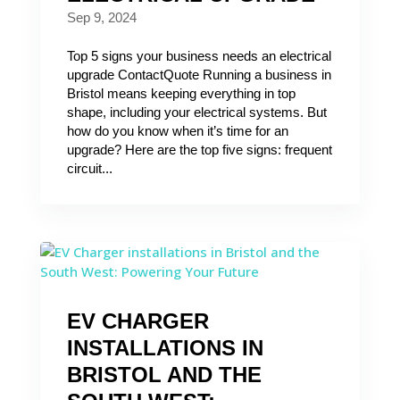
Sep 9, 2024
Top 5 signs your business needs an electrical
upgrade ContactQuote Running a business in
Bristol means keeping everything in top
shape, including your electrical systems. But
how do you know when it’s time for an
upgrade? Here are the top five signs: frequent
circuit...
EV CHARGER
INSTALLATIONS IN
BRISTOL AND THE