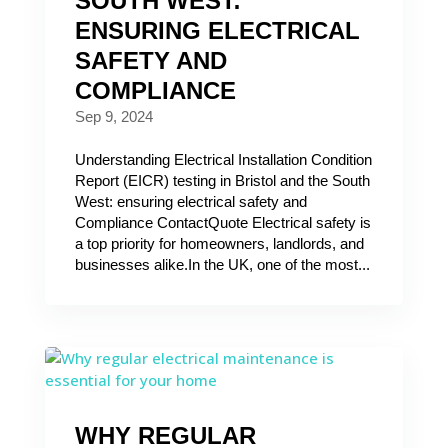
SOUTH WEST:
ENSURING ELECTRICAL
SAFETY AND
COMPLIANCE
Sep 9, 2024
Understanding Electrical Installation Condition
Report (EICR) testing in Bristol and the South
West: ensuring electrical safety and
Compliance ContactQuote Electrical safety is
a top priority for homeowners, landlords, and
businesses alike.In the UK, one of the most...
WHY REGULAR