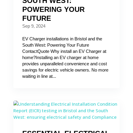
SOUTH WEST:
POWERING YOUR
FUTURE
Sep 9, 2024
EV Charger installations in Bristol and the
South West: Powering Your Future
ContactQuote Why install an EV Charger at
home?Installing an EV charger at home
provides unparalleled convenience and cost
savings for electric vehicle owners. No more
waiting in line at...