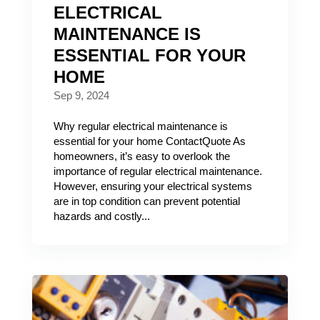
ELECTRICAL
MAINTENANCE IS
ESSENTIAL FOR YOUR
HOME
Sep 9, 2024
Why regular electrical maintenance is
essential for your home ContactQuote As
homeowners, it’s easy to overlook the
importance of regular electrical maintenance.
However, ensuring your electrical systems
are in top condition can prevent potential
hazards and costly...