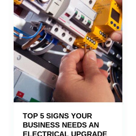
TOP 5 SIGNS YOUR
BUSINESS NEEDS AN
ELECTRICAL UPGRADE