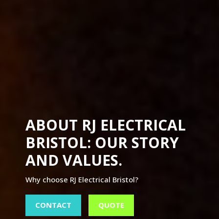
ABOUT RJ ELECTRICAL
BRISTOL: OUR STORY
AND VALUES.
Why choose RJ Electrical Bristol?
CONTACT
QUOTE