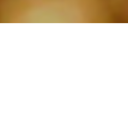
ABOUT RJ ELECTRICAL
BRISTOL. YOUR TRUSTED
DOMESTIC AND
COMMERCIAL ELECTRICAL
SERVICES PARTNER.
Whether you’re a
homeowner
or a
business
, we
provide professional, reliable, and efficient
electrical services tailored to your specific