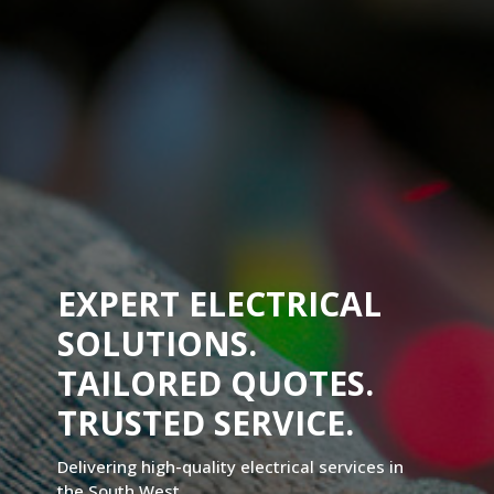
EXPERT ELECTRICAL
SOLUTIONS.
TAILORED QUOTES.
TRUSTED SERVICE.
Delivering high-quality electrical services in
the South West.