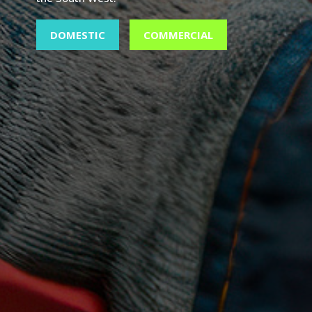
DOMESTIC
COMMERCIAL