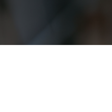
INTERESTED? NEED HELP?
FREE CONSULTATION?
Name
(Required)
First